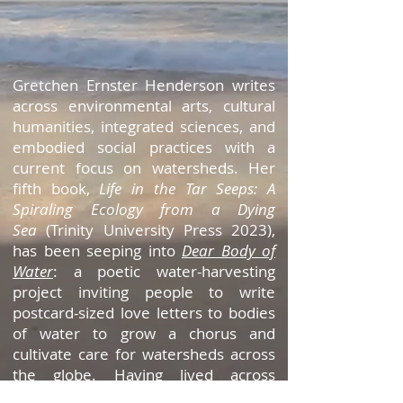
Gretchen Ernster Henderson writes
across environmental arts, cultural
humanities, integrated sciences, and
embodied social practices with a
current focus on watersheds. Her
fifth book,
Life in the Tar Seeps: A
Spiraling Ecology
from a Dying
Sea
(Trinity University Press 2023),
has been seeping into
Dear Body of
Water
: a poetic water-harvesting
project inviting people to write
postcard-sized love letters to bodies
of water to grow a chorus and
cultivate care for watersheds across
the globe. Having lived across
ecosystems, she is indebted to the