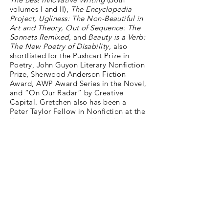
volumes I and II),
The Encyclopedia
Project, Ugliness: The Non-Beautiful in
Art and Theory, Out of Sequence: The
Sonnets Remixed
, and
Beauty is a Verb:
The New Poetry of Disability
, also
shortlisted for the Pushcart Prize in
Poetry, John Guyon Literary Nonfiction
Prize, Sherwood Anderson Fiction
Award, AWP Award Series in the Novel,
and “On Our Radar” by Creative
Capital. Gretchen also has been a
Peter Taylor Fellow in Nonfiction at the
Kenyon Review Writers’ Workshop and
has received residency fellowships
including the Millay Colony, Virginia
Center for the Creative Arts, Anderson
Center for Interdisciplinary Studies,
Vermont Studio Center, Writers’ Colony
at Dairy Hollow in Arkansas, Taft-
Nicholson Center for Environmental
Humanities in Montana, Jan Michalski
Foundation for Writing and Literature
in Switzerland, Women's International