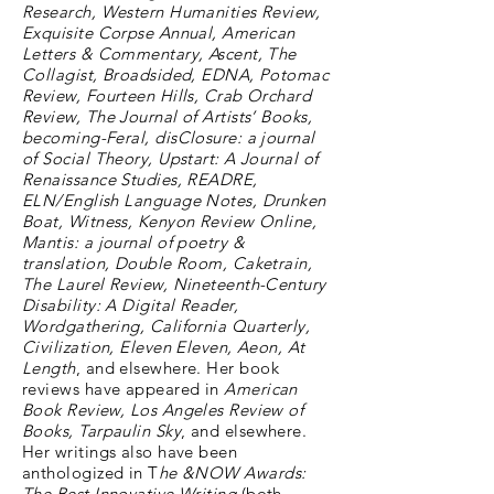
Research, Western Humanities Review,
Exquisite Corpse Annual, American
Letters & Commentary, Ascent, The
Collagist, Broadsided, EDNA, Potomac
Review, Fourteen Hills, Crab Orchard
Review, The Journal of Artists’ Books,
becoming-Feral, disClosure: a journal
of Social Theory, Upstart: A Journal of
Renaissance Studies, READRE,
ELN/English Language Notes, Drunken
Boat, Witness, Kenyon Review Online,
Mantis: a journal of poetry &
translation, Double Room, Caketrain,
The Laurel Review, Nineteenth-Century
Disability: A Digital Reader,
Wordgathering, California Quarterly,
Civilization, Eleven Eleven, Aeon, At
Length
, and elsewhere. Her book
reviews have appeared in
American
Book Review, Los Angeles Review of
Books, Tarpaulin Sky
, and elsewhere.
Her writings also have been
anthologized in T
he &NOW Awards:
The Best Innovative Writing
(both