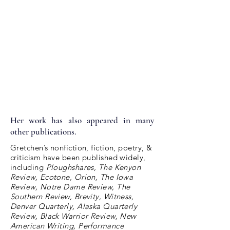
Her work has also appeared in many
other publications.
Gretchen’s nonfiction, fiction, poetry, &
criticism have been published widely,
including
Ploughshares, The Kenyon
Review, Ecotone, Orion, The Iowa
Review, Notre Dame Review, The
Southern Review, Brevity, Witness,
Denver Quarterly, Alaska Quarterly
Review, Black Warrior Review, New
American Writing, Performance