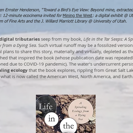
en Ernster Henderson, “Toward a Bird’s Eye View: Beyond mine, extracte
: 12-minute ecocinema invited for
Mining the West
: a digital exhibit @ U
 of Fine Arts and the J. Willard Marriott Library @ University of Utah.
digital tributaries
seep from my book,
Life in the Tar Seeps: A Sp
y from a Dying Sea
. Such virtual runoff may be a fossilized versio
l plans to share this story, materially and virtually, depleted as th
hed that inspired the book (whose publication date was repeated
ned due to COVID-19 pandemic). The water’s undercurrent persis
aling ecology
that the book explores, rippling from Great Salt La
 what is now called the American West, North America, and Earth