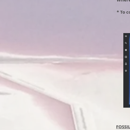
* To c
FOSSI