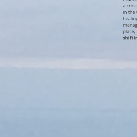
a cros
in the
healing
manage
place,
shifti