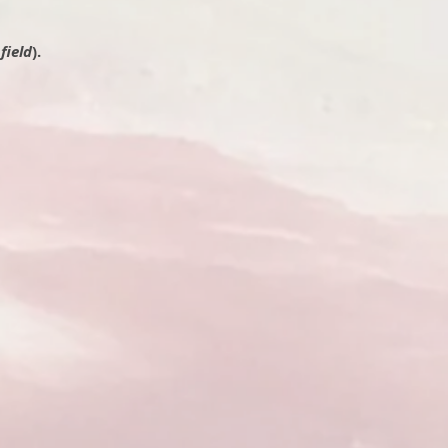
field
).