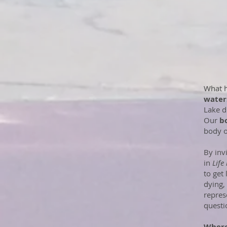
What h
water
Lake d
Our
b
body o
By inv
in
Life
to get
dying,
repres
questi
Where