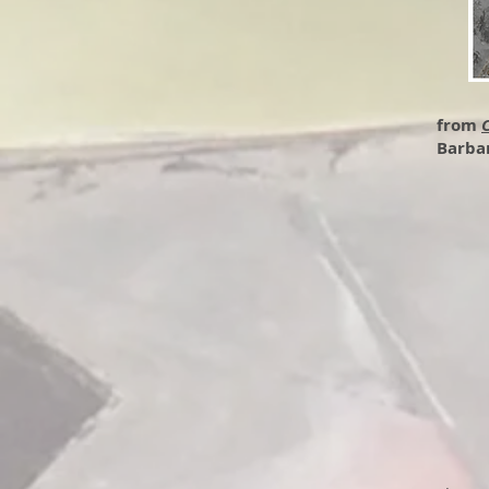
from
C
Barba