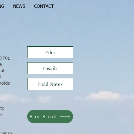
NG
NEWS
CONTACT
Film
970),
e
Fossils
ral
l
holds
Field Notes
 to
e
Buy Book
 car in