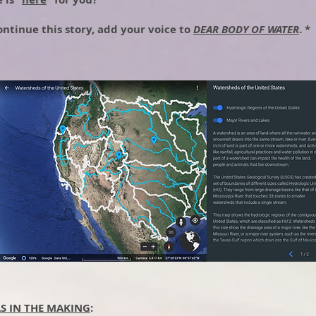
ontinue this story, add your voice to
DEAR BODY OF WATER
. *
LS IN THE MAKING
: