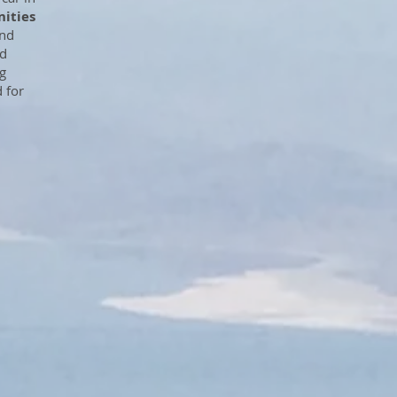
ities
and
nd
g
d for