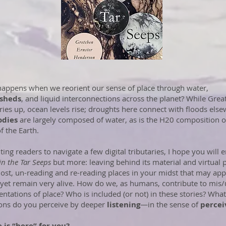
appens when we reorient our sense of place through water,
sheds
, and liquid interconnections across the planet? While Great
ries up, ocean levels rise; droughts here connect with floods else
odies
are largely composed of water, as is the H20 composition o
f the Earth.
iting readers to navigate a few digital tributaries, I hope you will 
 in the Tar Seeps
but more: leaving behind its material and virtual 
 lost, un-reading and re-reading places in your midst that may ap
 yet remain very alive. How do we, as humans, contribute to mis
entations of place? Who is included (or not) in these stories? What
ons do you perceive by deeper
listening
—in the sense of
percei
 is “
here
” for you?