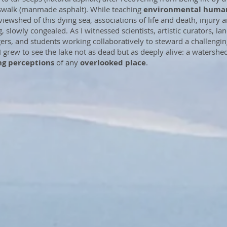
swalk (manmade asphalt). While teaching
environmental human
 viewshed of this dying sea, associations of life and death, injury 
, slowly congealed. As I witnessed scientists, artistic curators, la
rs, and students working collaboratively to steward a challengin
 I grew to see the lake not as dead but as deeply alive: a watershe
ng perceptions
of any
overlooked place
.