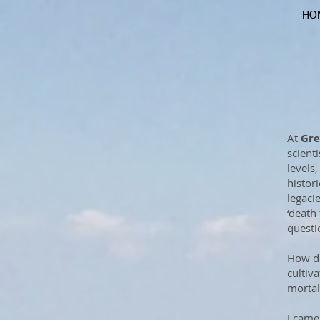
HO
At
Gre
scienti
levels
histor
legaci
‘death 
questio
How do
cultiv
mortal
I came