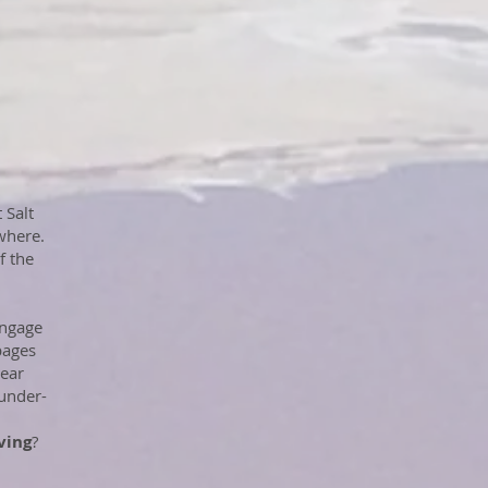
 Salt
where.
f the
engage
pages
pear
/under-
ving
?