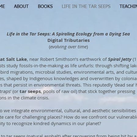
ME
ABOUT
BOOKS
LIFE IN THE TAR SEEPS
TEACHI
Life in the Tar Seeps: A Spiraling Ecology from a Dying Sea
Digital Tributaries
(
evolving over time
)
at Salt Lake
, near Robert Smithson’s earthwork of
Spiral Jetty
(1
sts study fossils-in-the-making as life unfurls: through shifting lak
, bird migrations, microbial studies, environmental arts, and cultu
ies, shaped by Indigenous knowledges and overwritten by colonia
es that persist in environmental threats. This reputedly ‘dead sea’ 
traps’ (or
tar seeps
, pools of raw oil) that stick together pressing
ns in the climate crisis.
 we integrate environmental, cultural, and aesthetic sensibilities
ate care for challenging places? How do we confront our vulnerabl
ity to recognize kindred dynamics in our planet?
 to tar seeps (natural asphalt) after recovering from being hit by a