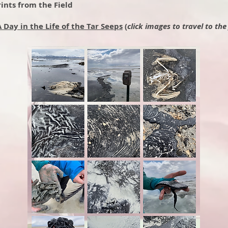
ints from the Field
A Day in the Life of the Tar Seeps
(
click images to travel to the 