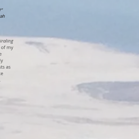
d”
tah
iraling
n of my
e
ly
ts as
ke
.