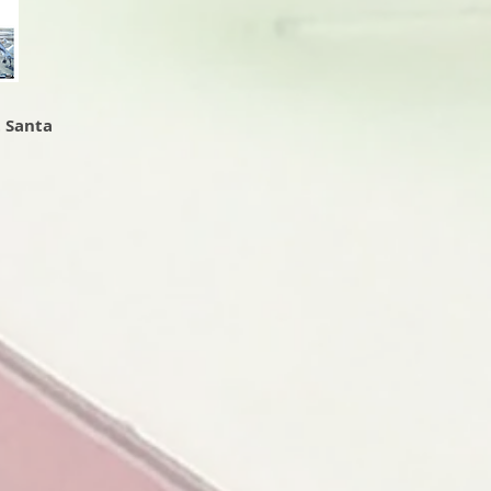
t Santa