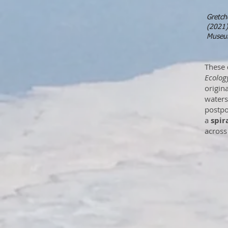
Gretch
(2021)
Museum
These
Ecolog
origina
waters
postpo
a
spir
across