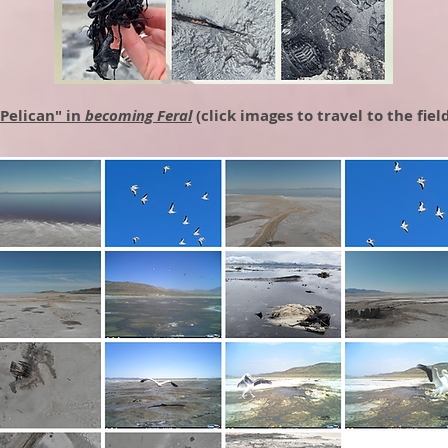
"Pelican" in
becoming Feral
(click images to travel to the fiel