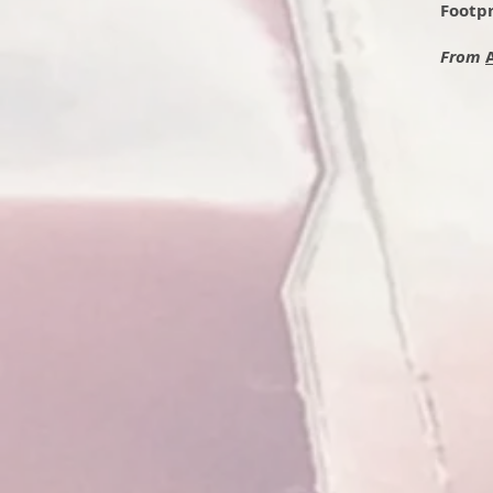
Footpr
From