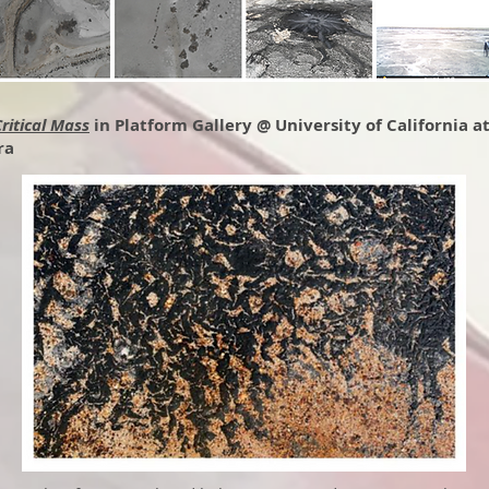
ritical Mass
in Platform Gallery @ University of California a
ra