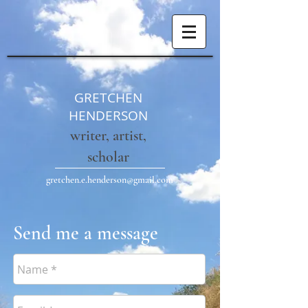
GRETCHEN
HENDERSON
writer, artist,
scholar
gretchen.e.henderson@gmail.com
Send me a message